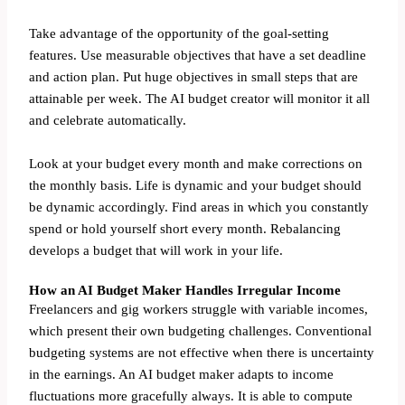
Take advantage of the opportunity of the goal-setting
features. Use measurable objectives that have a set deadline
and action plan. Put huge objectives in small steps that are
attainable per week. The AI budget creator will monitor it all
and celebrate automatically.
Look at your budget every month and make corrections on
the monthly basis. Life is dynamic and your budget should
be dynamic accordingly. Find areas in which you constantly
spend or hold yourself short every month. Rebalancing
develops a budget that will work in your life.
How an AI Budget Maker Handles Irregular Income
Freelancers and gig workers struggle with variable incomes,
which present their own budgeting challenges. Conventional
budgeting systems are not effective when there is uncertainty
in the earnings. An AI budget maker adapts to income
fluctuations more gracefully always. It is able to compute