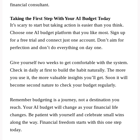
financial consultant.
Taking the First Step With Your AI Budget Today
It’s scary to start but taking action is easier than you think.
Choose one AI budget platform that you like most. Sign up
for a free trial and connect just one account. Don’t aim for
perfection and don’t do everything on day one.
Give yourself two weeks to get comfortable with the system.
Check in daily at first to build the habit naturally. The more
you use it, the more valuable insights you’ll get. Soon it will
become second nature to check your budget regularly.
Remember budgeting is a journey, not a destination you
reach. Your AI budget will change as your financial life
changes. Be patient with yourself and celebrate small wins
along the way. Financial freedom starts with this one step
today.