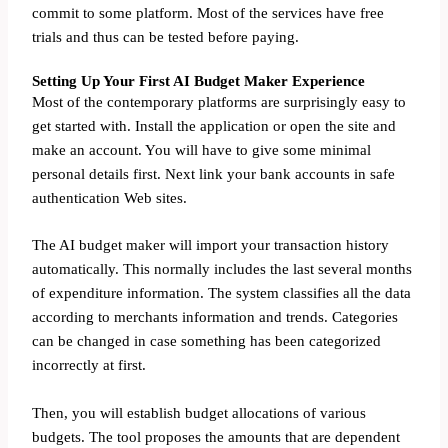
commit to some platform. Most of the services have free
trials and thus can be tested before paying.
Setting Up Your First AI Budget Maker Experience
Most of the contemporary platforms are surprisingly easy to
get started with. Install the application or open the site and
make an account. You will have to give some minimal
personal details first. Next link your bank accounts in safe
authentication Web sites.
The AI budget maker will import your transaction history
automatically. This normally includes the last several months
of expenditure information. The system classifies all the data
according to merchants information and trends. Categories
can be changed in case something has been categorized
incorrectly at first.
Then, you will establish budget allocations of various
budgets. The tool proposes the amounts that are dependent