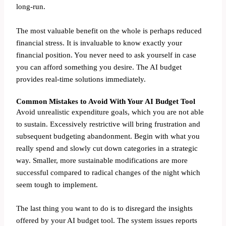
long-run.
The most valuable benefit on the whole is perhaps reduced
financial stress. It is invaluable to know exactly your
financial position. You never need to ask yourself in case
you can afford something you desire. The AI budget
provides real-time solutions immediately.
Common Mistakes to Avoid With Your AI Budget Tool
Avoid unrealistic expenditure goals, which you are not able
to sustain. Excessively restrictive will bring frustration and
subsequent budgeting abandonment. Begin with what you
really spend and slowly cut down categories in a strategic
way. Smaller, more sustainable modifications are more
successful compared to radical changes of the night which
seem tough to implement.
The last thing you want to do is to disregard the insights
offered by your AI budget tool. The system issues reports