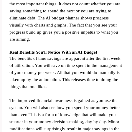
the most important things. It does not count whether you are
saving something to spend the next or you are trying to
eliminate debt. The AI budget planner shows progress
visually with charts and graphs. The fact that you see your
progress build up gives you a positive impetus to what you
are aiming.
Real Benefits You'll Notice With an AI Budget
The benefits of time savings are apparent after the first week
of utilization. You will save on time spent in the management
of your money per week. All that you would do manually is
taken up by the automation. This releases time to doing the
things that one likes.
The improved financial awareness is gained as you use the
system. You will also see how you spend your money better
than ever. This is a form of knowledge that will make you
smarter in your money decision-making, day by day. Minor
modifications will surprisingly result in major savings in the