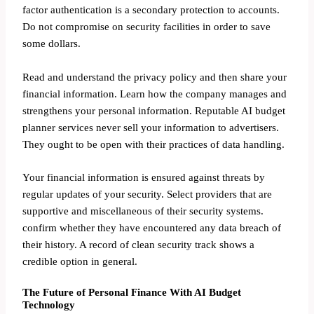
factor authentication is a secondary protection to accounts.
Do not compromise on security facilities in order to save
some dollars.
Read and understand the privacy policy and then share your
financial information. Learn how the company manages and
strengthens your personal information. Reputable AI budget
planner services never sell your information to advertisers.
They ought to be open with their practices of data handling.
Your financial information is ensured against threats by
regular updates of your security. Select providers that are
supportive and miscellaneous of their security systems.
confirm whether they have encountered any data breach of
their history. A record of clean security track shows a
credible option in general.
The Future of Personal Finance With AI Budget
Technology