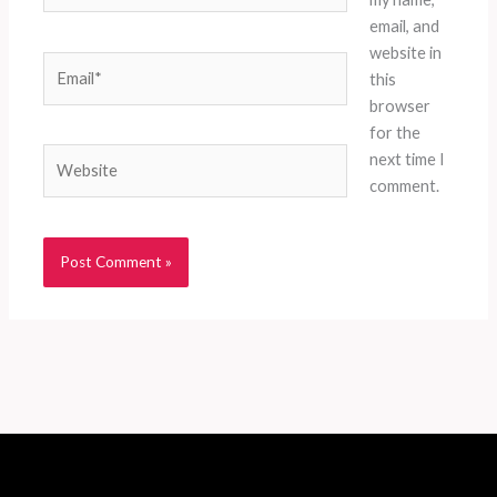
email, and
website in
Email*
this
browser
for the
Website
next time I
comment.