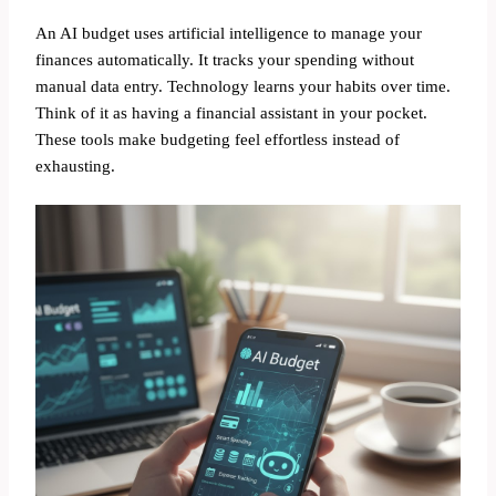
An AI budget uses artificial intelligence to manage your
finances automatically. It tracks your spending without
manual data entry. Technology learns your habits over time.
Think of it as having a financial assistant in your pocket.
These tools make budgeting feel effortless instead of
exhausting.