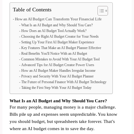
Table of Contents
How an AI Budget Can Transform Your Financial Life
What Is an AI Budget and Why Should You Care?
How Does an AI Budget Tool Actually Work?
Choosing the Right AI Budget Creator for Your Needs
Setting Up Your First AI Budget Maker Experience
Key Features That Make an AI Budget Planner Effective
Real Benefits You'll Notice With an AI Budget
Common Mistakes to Avoid With Your AI Budget Tool
Advanced Tips for AI Budget Creator Power Users
How an AI Budget Maker Handles Irregular Income
Privacy and Security With Your AI Budget Planner
The Future of Personal Finance With AI Budget Technology
Taking the First Step With Your AI Budget Today
What Is an AI Budget and Why Should You Care?
For many people, managing money is a major challenge.
Bills pile up and expenses seem unpredictable. You know
you should budget, but spreadsheets take forever. That’s
where an AI budget comes in to save the day.