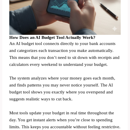
How Does an AI Budget Tool Actually Work?
An AI budget tool connects directly to your bank accounts
and categorizes each transaction you make automatically.
This means that you don’t need to sit down with receipts and
calculators every weekend to understand your budget.
The system analyzes where your money goes each month,
and finds patterns you may never notice yourself. The AI
budget tool shows you exactly where you overspend and
suggests realistic ways to cut back.
Most tools update your budget in real time throughout the
day. You get instant alerts when you’re close to spending
limits. This keeps you accountable without feeling restrictive.