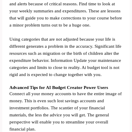
and alerts because of critical reasons. Find time to look at
your weekly summaries and expenditures. These are lessons
that will guide you to make corrections to your course before
a minor problem turns out to be a huge one.
Using categories that are not adjusted because your life is
different generates a problem in the accuracy. Significant life
resources such as migration or the birth of children alter the
expenditure behavior. Information Update your maintenance
categories and limits to close to reality. Ai budget tool is not
rigid and is expected to change together with you.
Advanced Tips for AI Budget Creator Power Users
Connect all your money accounts to have the entire image of
money. This is even such lost savings accounts and
investment portfolios. The scantier of your financial
materials, the less the advice you will get. The general
perspective will enable you to streamline your overall
financial plan.