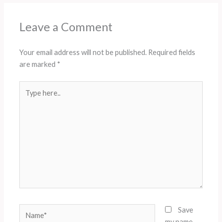
Leave a Comment
Your email address will not be published.
Required fields
are marked
*
Type
here..
Name*
Save
my name,