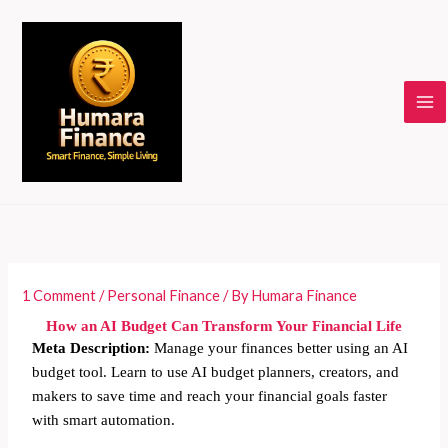
Skip
to
content
1 Comment
/
Personal Finance
/ By
Humara Finance
How an AI Budget Can Transform Your Financial Life
Meta Description:
Manage your finances better using an AI
budget tool. Learn to use AI budget planners, creators, and
makers to save time and reach your financial goals faster
with smart automation.