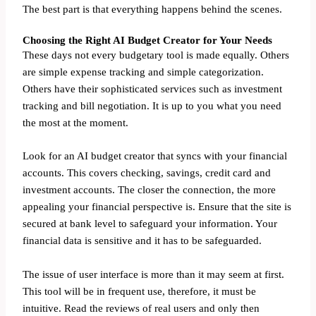
The best part is that everything happens behind the scenes.
Choosing the Right AI Budget Creator for Your Needs
These days not every budgetary tool is made equally. Others
are simple expense tracking and simple categorization.
Others have their sophisticated services such as investment
tracking and bill negotiation. It is up to you what you need
the most at the moment.
Look for an AI budget creator that syncs with your financial
accounts. This covers checking, savings, credit card and
investment accounts. The closer the connection, the more
appealing your financial perspective is. Ensure that the site is
secured at bank level to safeguard your information. Your
financial data is sensitive and it has to be safeguarded.
The issue of user interface is more than it may seem at first.
This tool will be in frequent use, therefore, it must be
intuitive. Read the reviews of real users and only then