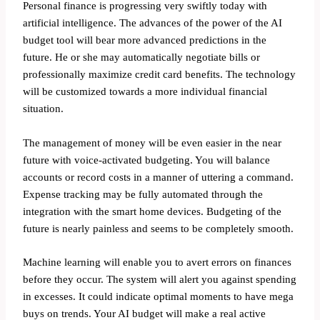
Personal finance is progressing very swiftly today with
artificial intelligence. The advances of the power of the AI
budget tool will bear more advanced predictions in the
future. He or she may automatically negotiate bills or
professionally maximize credit card benefits. The technology
will be customized towards a more individual financial
situation.
The management of money will be even easier in the near
future with voice-activated budgeting. You will balance
accounts or record costs in a manner of uttering a command.
Expense tracking may be fully automated through the
integration with the smart home devices. Budgeting of the
future is nearly painless and seems to be completely smooth.
Machine learning will enable you to avert errors on finances
before they occur. The system will alert you against spending
in excesses. It could indicate optimal moments to have mega
buys on trends. Your AI budget will make a real active