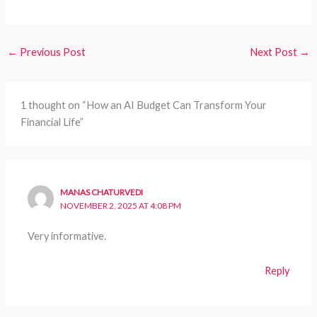
←
Previous Post
Next Post
→
1 thought on “How an AI Budget Can Transform Your
Financial Life”
MANAS CHATURVEDI
NOVEMBER 2, 2025 AT 4:08 PM
Very informative.
Reply