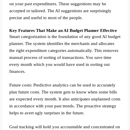
on your past expenditures. These suggestions may be
accepted or tailored. The AI suggestions are surprisingly
precise and useful to most of the people.
Key Features That Make an AI Budget Planner Effective
Smart categorization is the foundation of any good AI budget
planner. The system identifies the merchants and allocates
the right expenditure categories automatically. This removes
manual process of sorting of transactions. You save time
every month which you would have used in sorting out
finances.
Future costs: Predictive analytics can be used to accurately
plan future costs. The system gets to know when some bills
are expected every month. It also anticipates unplanned costs
in accordance with your past trends. The proactive strategy
helps to avert ugly surprises in the future.
Goal tracking will hold you accountable and concentrated on