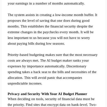
your earnings in a number of months automatically.
The system assists in creating a low-income month buffer. It
proposes the level of saving that one does during good
months. This establishes the financial security despite the
extreme changes in the paychecks every month. It will be
less important to us because you will not have to worry
about paying bills during low seasons.
Priority-based budgeting makes sure that the most necessary
costs are always met. The AI budget maker ranks your
expenses by importance automatically. Discretionary
spending takes a back seat to the bills and necessities of the
allocation. This will avoid panic that accompanies
unpredictable incomes.
Privacy and Security With Your AI Budget Planner
When deciding on tools, security of financial data must be
the priority. Find sites that encrypt data on bank-level. Two-