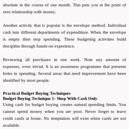
absolute in the course of one month. This puts you at the point of
zero relationship with money.
Another activity that is popular is the envelope method. Individual
cash into different departments of expenditure. When the envelope
is empty then stop spending. These budgeting activities build
discipline through hands-on experience.
Reviewing all purchases in one week. Note any amount of
expenses, even trivial. It is an awareness programme that presents
holes in spending. Several areas that need improvement have been
identified by most people.
Practical Budget Buying Techniques
Budget Buying Technique 1: Shop With Cash Only
Using cash for budget buying creates natural spending limits. You
cannot spend money when you are poor. Never forget to leave
credit cards at home. No temptation will exist when cards are not
available.