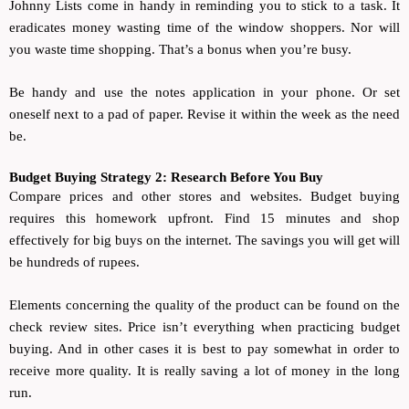
Johnny Lists come in handy in reminding you to stick to a task. It
eradicates money wasting time of the window shoppers. Nor will
you waste time shopping. That’s a bonus when you’re busy.
Be handy and use the notes application in your phone. Or set
oneself next to a pad of paper. Revise it within the week as the need
be.
Budget Buying Strategy 2: Research Before You Buy
Compare prices and other stores and websites. Budget buying
requires this homework upfront. Find 15 minutes and shop
effectively for big buys on the internet. The savings you will get will
be hundreds of rupees.
Elements concerning the quality of the product can be found on the
check review sites. Price isn’t everything when practicing budget
buying. And in other cases it is best to pay somewhat in order to
receive more quality. It is really saving a lot of money in the long
run.