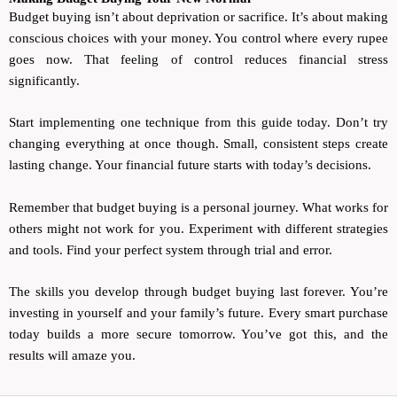
Budget buying isn’t about deprivation or sacrifice. It’s about making
conscious choices with your money. You control where every rupee
goes now. That feeling of control reduces financial stress
significantly.
Start implementing one technique from this guide today. Don’t try
changing everything at once though. Small, consistent steps create
lasting change. Your financial future starts with today’s decisions.
Remember that budget buying is a personal journey. What works for
others might not work for you. Experiment with different strategies
and tools. Find your perfect system through trial and error.
The skills you develop through budget buying last forever. You’re
investing in yourself and your family’s future. Every smart purchase
today builds a more secure tomorrow. You’ve got this, and the
results will amaze you.