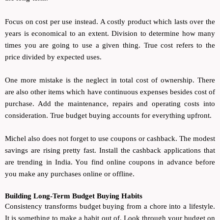
Focus on cost per use instead. A costly product which lasts over the
years is economical to an extent. Division to determine how many
times you are going to use a given thing. True cost refers to the
price divided by expected uses.
One more mistake is the neglect in total cost of ownership. There
are also other items which have continuous expenses besides cost of
purchase. Add the maintenance, repairs and operating costs into
consideration. True budget buying accounts for everything upfront.
Michel also does not forget to use coupons or cashback. The modest
savings are rising pretty fast. Install the cashback applications that
are trending in India. You find online coupons in advance before
you make any purchases online or offline.
Building Long-Term Budget Buying Habits
Consistency transforms budget buying from a chore into a lifestyle.
It is something to make a habit out of. Look through your budget on