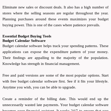
Eliminate new sales or discount deals. It also has a high number of
stores where the selling seasons are regular throughout the year.
Planning purchases around these events maximizes your budget
buying power. This is one of the cases where patience prevails.
Essential Budget Buying Tools
Budget Calendar Software
Budget calendar software helps track your spending patterns. These
applications can expose the expenditure pattern of your money.
Their findings are appalling to the majority of the population.
Knowledge has strength in financial management.
Free and paid versions are some of the most popular options. Start
with free budget calendar software first. See if it fits your lifestyle.
Anytime you wish, you can be able to upgrade.
Create a reminder of the billing date. This would end up the
unnecessarily wasted late payments. Your budget calendar software
becomes your financial assistant. It works 24/7 to ensure that you