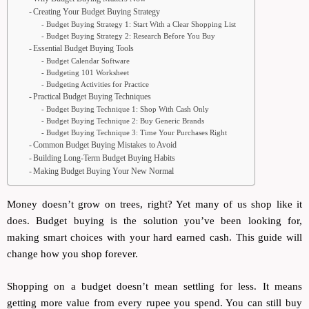
Creating Your Budget Buying Strategy
Budget Buying Strategy 1: Start With a Clear Shopping List
Budget Buying Strategy 2: Research Before You Buy
Essential Budget Buying Tools
Budget Calendar Software
Budgeting 101 Worksheet
Budgeting Activities for Practice
Practical Budget Buying Techniques
Budget Buying Technique 1: Shop With Cash Only
Budget Buying Technique 2: Buy Generic Brands
Budget Buying Technique 3: Time Your Purchases Right
Common Budget Buying Mistakes to Avoid
Building Long-Term Budget Buying Habits
Making Budget Buying Your New Normal
Money doesn’t grow on trees, right? Yet many of us shop like it
does. Budget buying is the solution you’ve been looking for,
making smart choices with your hard earned cash. This guide will
change how you shop forever.
Shopping on a budget doesn’t mean settling for less. It means
getting more value from every rupee you spend. You can still buy