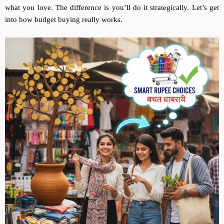
what you love. The difference is you’ll do it strategically. Let’s get
into how budget buying really works.