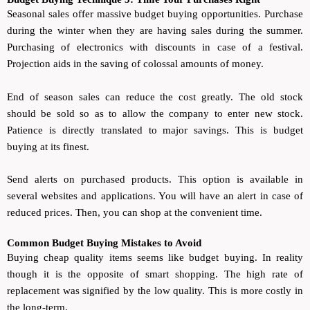
Seasonal sales offer massive budget buying opportunities. Purchase
during the winter when they are having sales during the summer.
Purchasing of electronics with discounts in case of a festival.
Projection aids in the saving of colossal amounts of money.
End of season sales can reduce the cost greatly. The old stock
should be sold so as to allow the company to enter new stock.
Patience is directly translated to major savings. This is budget
buying at its finest.
Send alerts on purchased products. This option is available in
several websites and applications. You will have an alert in case of
reduced prices. Then, you can shop at the convenient time.
Common Budget Buying Mistakes to Avoid
Buying cheap quality items seems like budget buying. In reality
though it is the opposite of smart shopping. The high rate of
replacement was signified by the low quality. This is more costly in
the long-term.