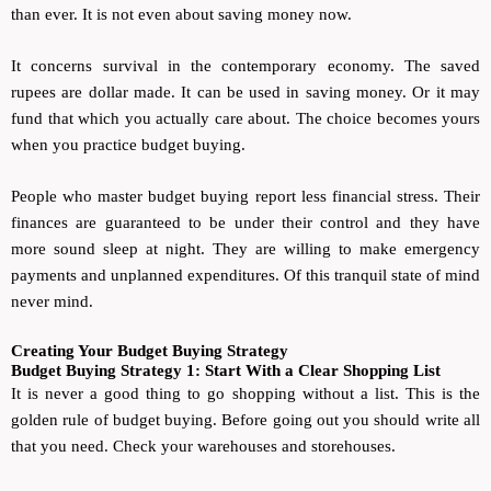
than ever. It is not even about saving money now.
It concerns survival in the contemporary economy. The saved
rupees are dollar made. It can be used in saving money. Or it may
fund that which you actually care about. The choice becomes yours
when you practice budget buying.
People who master budget buying report less financial stress. Their
finances are guaranteed to be under their control and they have
more sound sleep at night. They are willing to make emergency
payments and unplanned expenditures. Of this tranquil state of mind
never mind.
Creating Your Budget Buying Strategy
Budget Buying Strategy 1: Start With a Clear Shopping List
It is never a good thing to go shopping without a list. This is the
golden rule of budget buying. Before going out you should write all
that you need. Check your warehouses and storehouses.