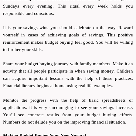
Sundays every evening. This ritual every week holds you
responsible and conscious.
It is your savings wins you should celebrate on the way. Reward
yourself in cases of achieving goals of savings. This positive
reinforcement makes budget buying feel good. You will be willing
to further your skills.
Share your budget buying journey with family members. Make it an
activity that all people participate in when saving money. Children
can acquire important lessons with the help of these practices.
Financial literacy begins at home using real life examples.
Monitor the progress with the help of basic spreadsheets or
applications. It is very encouraging to see your savings increase.
You’ll see concrete results from your budget buying efforts.
Numbers do not delude you on the improving financial situation.
Making Budget Buying Your New Normal