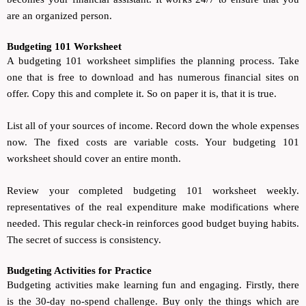
are an organized person.
Budgeting 101 Worksheet
A budgeting 101 worksheet simplifies the planning process. Take
one that is free to download and has numerous financial sites on
offer. Copy this and complete it. So on paper it is, that it is true.
List all of your sources of income. Record down the whole expenses
now. The fixed costs are variable costs. Your budgeting 101
worksheet should cover an entire month.
Review your completed budgeting 101 worksheet weekly.
representatives of the real expenditure make modifications where
needed. This regular check-in reinforces good budget buying habits.
The secret of success is consistency.
Budgeting Activities for Practice
Budgeting activities make learning fun and engaging. Firstly, there
is the 30-day no-spend challenge. Buy only the things which are