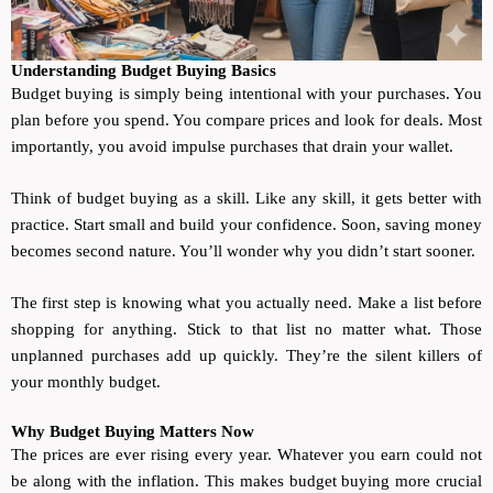
Understanding Budget Buying Basics
Budget buying is simply being intentional with your purchases. You
plan before you spend. You compare prices and look for deals. Most
importantly, you avoid impulse purchases that drain your wallet.
Think of budget buying as a skill. Like any skill, it gets better with
practice. Start small and build your confidence. Soon, saving money
becomes second nature. You’ll wonder why you didn’t start sooner.
The first step is knowing what you actually need. Make a list before
shopping for anything. Stick to that list no matter what. Those
unplanned purchases add up quickly. They’re the silent killers of
your monthly budget.
Why Budget Buying Matters Now
The prices are ever rising every year. Whatever you earn could not
be along with the inflation. This makes budget buying more crucial