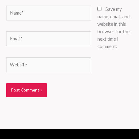
Name*
Save my
name, email, and
website in this
browser for the
Email*
next time I
comment.
Website