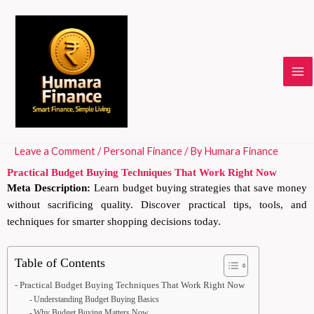
Skip
to
content
Leave a Comment
/
Personal Finance
/ By
Humara Finance
Practical Budget Buying Techniques That Work Right Now
Meta Description:
Learn budget buying strategies that save money
without sacrificing quality. Discover practical tips, tools, and
techniques for smarter shopping decisions today.
Table of Contents
Practical Budget Buying Techniques That Work Right Now
Understanding Budget Buying Basics
Why Budget Buying Matters Now