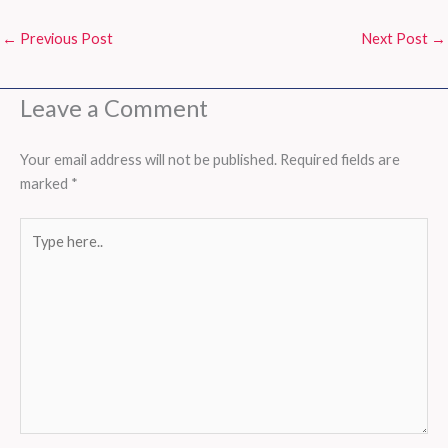
←
Previous Post
Next Post
→
Leave a Comment
Your email address will not be published.
Required fields are
marked
*
Type
here..