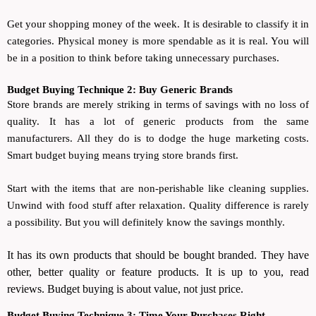
Get your shopping money of the week. It is desirable to classify it in
categories. Physical money is more spendable as it is real. You will
be in a position to think before taking unnecessary purchases.
Budget Buying Technique 2: Buy Generic Brands
Store brands are merely striking in terms of savings with no loss of
quality. It has a lot of generic products from the same
manufacturers. All they do is to dodge the huge marketing costs.
Smart budget buying means trying store brands first.
Start with the items that are non-perishable like cleaning supplies.
Unwind with food stuff after relaxation. Quality difference is rarely
a possibility. But you will definitely know the savings monthly.
It has its own products that should be bought branded. They have
other, better quality or feature products. It is up to you, read
reviews. Budget buying is about value, not just price.
Budget Buying Technique 3: Time Your Purchases Right