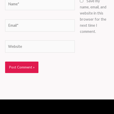
Name*
Save my
name, email, and
website in this
browser for the
Email*
next time I
comment.
Website