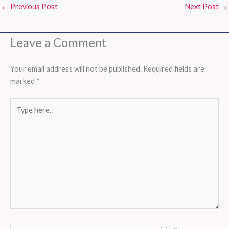
←
Previous Post
Next Post
→
Leave a Comment
Your email address will not be published.
Required fields are
marked
*
Type
here..