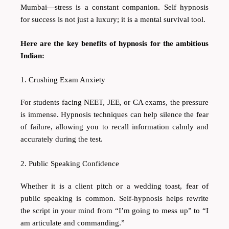
Mumbai—stress is a constant companion. Self hypnosis
for success is not just a luxury; it is a mental survival tool.
Here are the key benefits of hypnosis for the ambitious
Indian:
1. Crushing Exam Anxiety
For students facing NEET, JEE, or CA exams, the pressure
is immense. Hypnosis techniques can help silence the fear
of failure, allowing you to recall information calmly and
accurately during the test.
2. Public Speaking Confidence
Whether it is a client pitch or a wedding toast, fear of
public speaking is common. Self-hypnosis helps rewrite
the script in your mind from “I’m going to mess up” to “I
am articulate and commanding.”