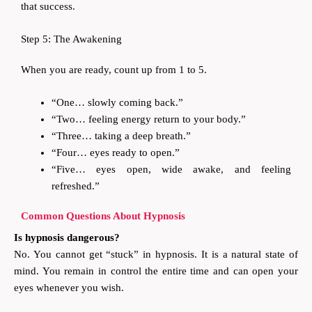
that success.
Step 5: The Awakening
When you are ready, count up from 1 to 5.
“One… slowly coming back.”
“Two… feeling energy return to your body.”
“Three… taking a deep breath.”
“Four… eyes ready to open.”
“Five… eyes open, wide awake, and feeling
refreshed.”
Common Questions About Hypnosis
Is hypnosis dangerous?
No. You cannot get “stuck” in hypnosis. It is a natural state of
mind. You remain in control the entire time and can open your
eyes whenever you wish.