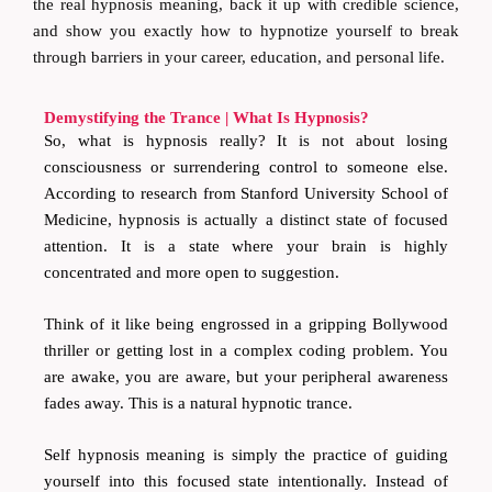
the real hypnosis meaning, back it up with credible science,
and show you exactly how to hypnotize yourself to break
through barriers in your career, education, and personal life.
Demystifying the Trance | What Is Hypnosis?
So, what is hypnosis really? It is not about losing
consciousness or surrendering control to someone else.
According to research from Stanford University School of
Medicine, hypnosis is actually a distinct state of focused
attention. It is a state where your brain is highly
concentrated and more open to suggestion.
Think of it like being engrossed in a gripping Bollywood
thriller or getting lost in a complex coding problem. You
are awake, you are aware, but your peripheral awareness
fades away. This is a natural hypnotic trance.
Self hypnosis meaning is simply the practice of guiding
yourself into this focused state intentionally. Instead of