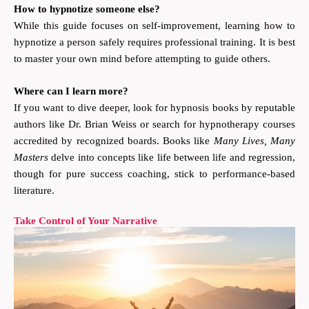
How to hypnotize someone else?
While this guide focuses on self-improvement, learning how to
hypnotize a person safely requires professional training. It is best
to master your own mind before attempting to guide others.
Where can I learn more?
If you want to dive deeper, look for hypnosis books by reputable
authors like Dr. Brian Weiss or search for hypnotherapy courses
accredited by recognized boards. Books like
Many Lives, Many
Masters
delve into concepts like life between life and regression,
though for pure success coaching, stick to performance-based
literature.
Take Control of Your Narrative