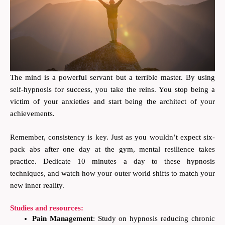
The mind is a powerful servant but a terrible master. By using
self-hypnosis for success, you take the reins. You stop being a
victim of your anxieties and start being the architect of your
achievements.
Remember, consistency is key. Just as you wouldn’t expect six-
pack abs after one day at the gym, mental resilience takes
practice. Dedicate 10 minutes a day to these hypnosis
techniques, and watch how your outer world shifts to match your
new inner reality.
Studies and resources:
Pain Management
: Study on hypnosis reducing chronic