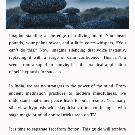
Imagine standing at the edge of a diving board. Your heart
pounds, your palms sweat, and a little voice whispers, “You
can’t do this.” Now, imagine silencing that voice instantly,
replacing it with a surge of calm confidence. This isn’t a
scene from a superhero movie; it is the practical application
of self-hypnosis for success.
In India, we are no strangers to the power of the mind. From
ancient meditation practices to modern mindfulness, we
understand that inner peace leads to outer results. Yet, many
still view hypnosis with skepticism, often confusing it with
stage magic or mind control tricks seen on TV.
It is time to separate fact from fiction. This guide will explore