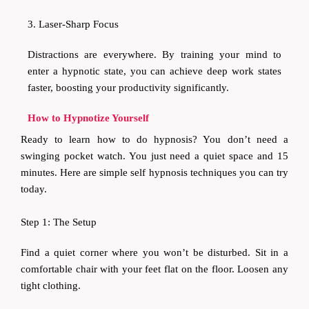
3. Laser-Sharp Focus
Distractions are everywhere. By training your mind to
enter a hypnotic state, you can achieve deep work states
faster, boosting your productivity significantly.
How to Hypnotize Yourself
Ready to learn how to do hypnosis? You don’t need a
swinging pocket watch. You just need a quiet space and 15
minutes. Here are simple self hypnosis techniques you can try
today.
Step 1: The Setup
Find a quiet corner where you won’t be disturbed. Sit in a
comfortable chair with your feet flat on the floor. Loosen any
tight clothing.