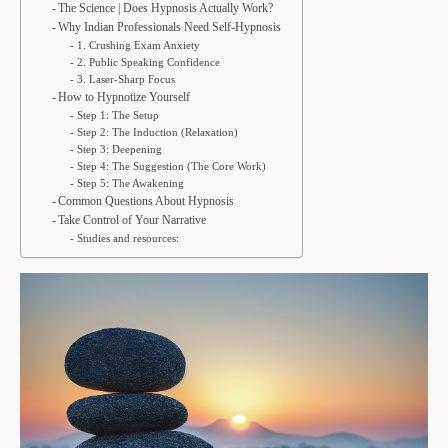
The Science | Does Hypnosis Actually Work?
Why Indian Professionals Need Self-Hypnosis
1. Crushing Exam Anxiety
2. Public Speaking Confidence
3. Laser-Sharp Focus
How to Hypnotize Yourself
Step 1: The Setup
Step 2: The Induction (Relaxation)
Step 3: Deepening
Step 4: The Suggestion (The Core Work)
Step 5: The Awakening
Common Questions About Hypnosis
Take Control of Your Narrative
Studies and resources: