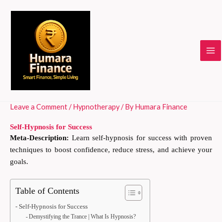
Skip
to
content
Leave a Comment
/
Hypnotherapy
/ By
Humara Finance
Self-Hypnosis for Success
Meta-Description:
Learn self-hypnosis for success with proven
techniques to boost confidence, reduce stress, and achieve your
goals.
Table of Contents
Self-Hypnosis for Success
Demystifying the Trance | What Is Hypnosis?