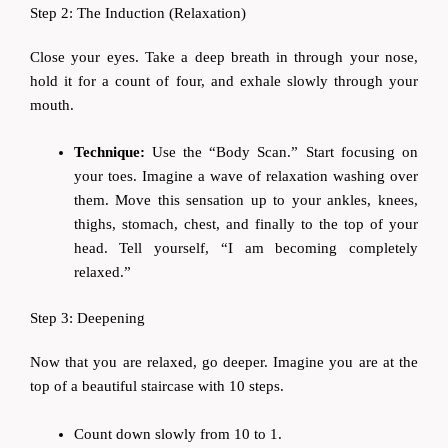
Step 2: The Induction (Relaxation)
Close your eyes. Take a deep breath in through your nose,
hold it for a count of four, and exhale slowly through your
mouth.
Technique:
Use the “Body Scan.” Start focusing on
your toes. Imagine a wave of relaxation washing over
them. Move this sensation up to your ankles, knees,
thighs, stomach, chest, and finally to the top of your
head. Tell yourself, “I am becoming completely
relaxed.”
Step 3: Deepening
Now that you are relaxed, go deeper. Imagine you are at the
top of a beautiful staircase with 10 steps.
Count down slowly from 10 to 1.