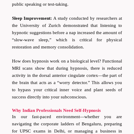
public speaking or test-taking.
Sleep Improvement:
A study conducted by researchers at
the University of Zurich demonstrated that listening to
hypnotic suggestions before a nap increased the amount of
“slow-wave sleep,” which is critical for physical
restoration and memory consolidation.
How does hypnosis work on a biological level? Functional
MRI scans show that during hypnosis, there is reduced
activity in the dorsal anterior cingulate cortex—the part of
the brain that acts as a “worry detector.” This allows you
to bypass your critical inner voice and plant seeds of
success directly into your subconscious.
Why Indian Professionals Need Self-Hypnosis
In our fast-paced environment—whether you are
navigating the corporate ladders of Bengaluru, preparing
for UPSC exams in Delhi, or managing a business in