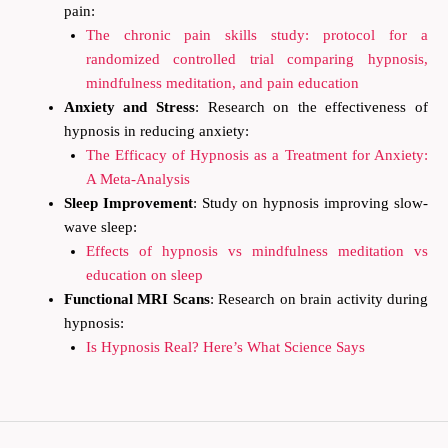
pain:
The chronic pain skills study: protocol for a
randomized controlled trial comparing hypnosis,
mindfulness meditation, and pain education
Anxiety and Stress
: Research on the effectiveness of
hypnosis in reducing anxiety:
The Efficacy of Hypnosis as a Treatment for Anxiety:
A Meta-Analysis
Sleep Improvement
: Study on hypnosis improving slow-
wave sleep:
Effects of hypnosis vs mindfulness meditation vs
education on sleep
Functional MRI Scans
: Research on brain activity during
hypnosis:
Is Hypnosis Real? Here’s What Science Says