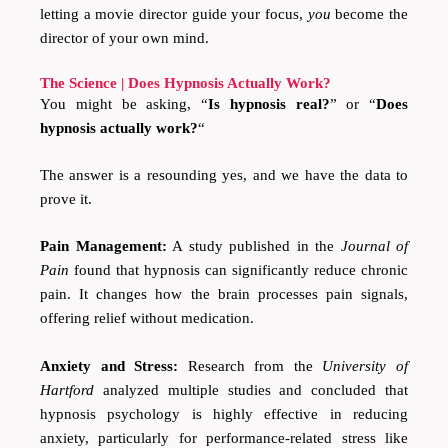
letting a movie director guide your focus,
you
become the
director of your own mind.
The Science | Does Hypnosis Actually Work?
You might be asking, “
Is hypnosis real?
” or “
Does
hypnosis actually work?
“
The answer is a resounding yes, and we have the data to
prove it.
Pain Management:
A study published in the
Journal of
Pain
found that hypnosis can significantly reduce chronic
pain. It changes how the brain processes pain signals,
offering relief without medication.
Anxiety and Stress:
Research from the
University of
Hartford
analyzed multiple studies and concluded that
hypnosis psychology is highly effective in reducing
anxiety, particularly for performance-related stress like