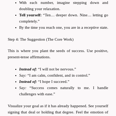
With each number, imagine stepping down and
doubling your relaxation.
Tell yourself:
“Ten… deeper down. Nine… letting go
completely.”
By the time you reach one, you are in a receptive state.
Step 4: The Suggestion (The Core Work)
This is where you plant the seeds of success. Use positive,
present-tense affirmations.
Instead of:
“I will not be nervous.”
Say:
“I am calm, confident, and in control.”
Instead of:
“I hope I succeed.”
Say:
“Success comes naturally to me. I handle
challenges with ease.”
Visualize your goal as if it has already happened. See yourself
signing that deal or holding that degree. Feel the emotion of